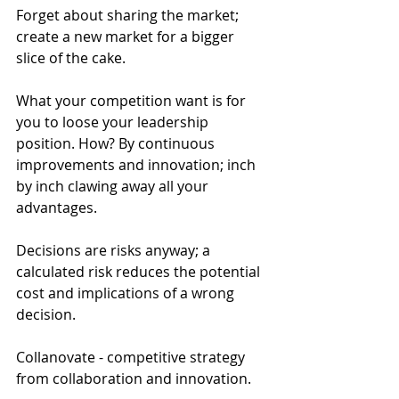
Forget about sharing the market; 
create a new market for a bigger 
slice of the cake.
What your competition want is for 
you to loose your leadership 
position. How? By continuous 
improvements and innovation; inch 
by inch clawing away all your 
advantages.
Decisions are risks anyway; a 
calculated risk reduces the potential 
cost and implications of a wrong 
decision.
Collanovate - competitive strategy 
from collaboration and innovation.