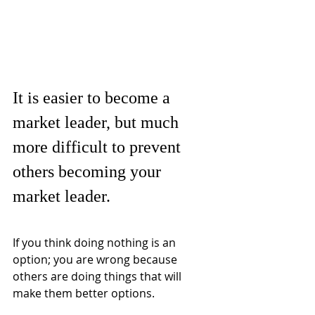
It is easier to become a 
market leader, but much 
more difficult to prevent 
others becoming your 
market leader.
If you think doing nothing is an 
option; you are wrong because 
others are doing things that will 
make them better options.