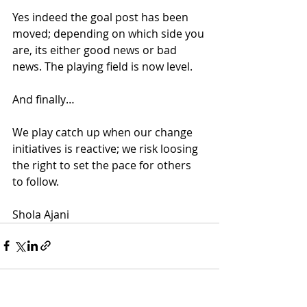
Yes indeed the goal post has been 
moved; depending on which side you 
are, its either good news or bad 
news. The playing field is now level.
And finally…
We play catch up when our change 
initiatives is reactive; we risk loosing 
the right to set the pace for others 
to follow.
Shola Ajani