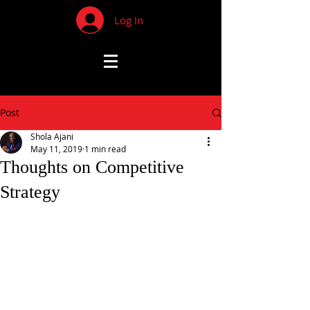
Log In
Post
Shola Ajani
May 11, 2019
1 min read
Thoughts on Competitive
Strategy