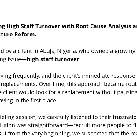
ng High Staff Turnover with Root Cause Analysis a
lture Reform.
 by a client in Abuja, Nigeria, who owned a growing 
ing issue—
high staff turnover.
ing frequently, and the client's immediate response
 replacements. Over time, this approach became rout
e client would look for a replacement without pausing
ing in the first place.
iefing session, we carefully listened to their frustratio
lution was straightforward—recruit more people to fill
 But from the very beginning, we suspected that the re