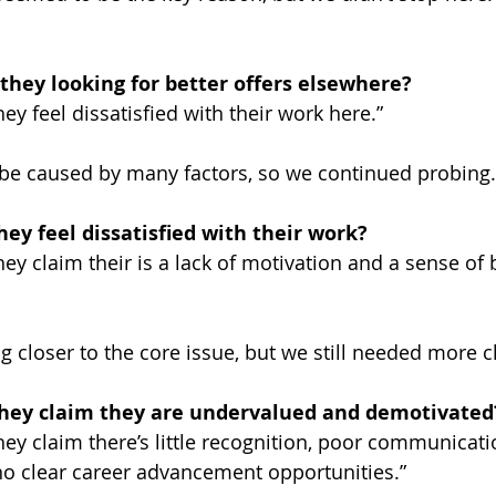
they looking for better offers elsewhere?
y feel dissatisfied with their work here.”
 be caused by many factors, so we continued probing.
ey feel dissatisfied with their work?
ey claim their is a lack of motivation and a sense of 
 closer to the core issue, but we still needed more cl
hey claim they are undervalued and demotivated
ey claim there’s little recognition, poor communicati
 clear career advancement opportunities.”