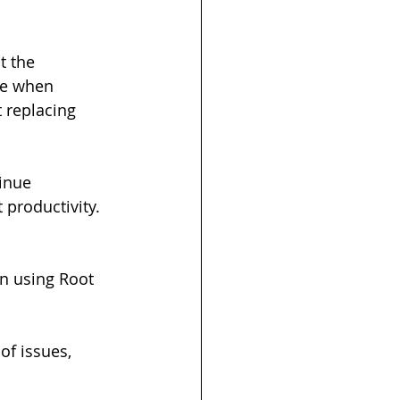
t the 
ve when 
 replacing 
inue 
 productivity.
n using Root 
of issues, 