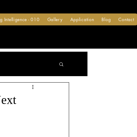
g Intelligence - 010
Gallery
Application
Blog
Contact
Next