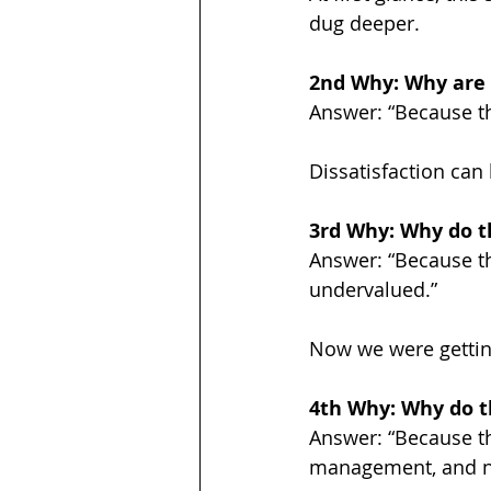
dug deeper.
2nd Why: Why are 
Answer: “Because the
Dissatisfaction can
3rd Why: Why do th
Answer: “Because th
undervalued.”
Now we were getting
4th Why: Why do t
Answer: “Because th
management, and no