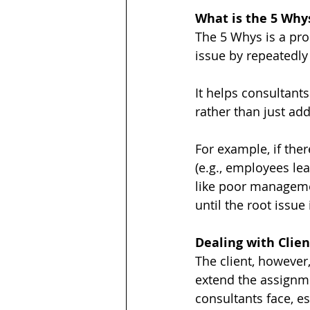
What is the 5 Why
The 5 Whys is a pro
issue by repeatedly
It helps consultant
rather than just a
For example, if ther
(e.g., employees le
like poor managemen
until the root issue 
Dealing with Clie
The client, however
extend the assignme
consultants face, e