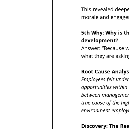
This revealed deepe
morale and engagem
5th Why: Why is th
development?
Answer: “Because w
what they are asking
Root Cause Analys
Employees felt under
opportunities within
between management 
true cause of the hi
environment employe
Discovery: The Re