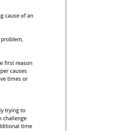
g cause of an 
a problem, 
e first reason 
eper causes 
ve times or 
 trying to 
n challenge 
ditional time 