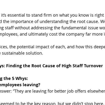
 it’s essential to stand firm on what you know is right f
 the importance of understanding the root cause. We 
g staff without addressing the fundamental issue wou
mployees, and ultimately cost the company far more i
ices, the potential impact of each, and how this deep
 sustainable solution.
s: Finding the Root Cause of High Staff Turnover
g the 5 Whys:
employees leaving?
 answer: “They are leaving for better job offers elsewher
s seemed to be the key reason, but we didn’t stop here.