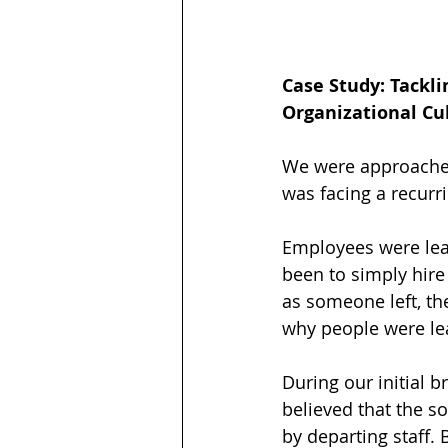
Case Study: Tackli
Organizational Cu
We were approached
was facing a recurr
Employees were leav
been to simply hire
as someone left, th
why people were leav
During our initial br
believed that the so
by departing staff.