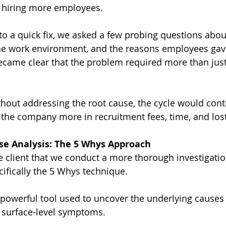
t hiring more employees.
to a quick fix, we asked a few probing questions abou
he work environment, and the reasons employees ga
 became clear that the problem required more than just
thout addressing the root cause, the cycle would cont
g the company more in recruitment fees, time, and lost
se Analysis: The 5 Whys Approach
 client that we conduct a more thorough investigatio
cifically the 5 Whys technique.
t powerful tool used to uncover the underlying causes 
g surface-level symptoms.