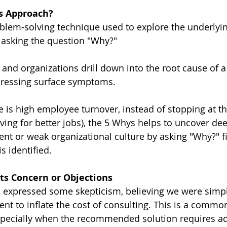
s Approach?
blem-solving technique used to explore the underlyin
 asking the question "Why?"
s and organizations drill down into the root cause of 
ddressing surface symptoms.
e is high employee turnover, instead of stopping at th
aving for better jobs), the 5 Whys helps to uncover de
t or weak organizational culture by asking "Why?" fi
is identified.
nts Concern or Objections
, expressed some skepticism, believing we were simply
nt to inflate the cost of consulting. This is a commo
specially when the recommended solution requires ad