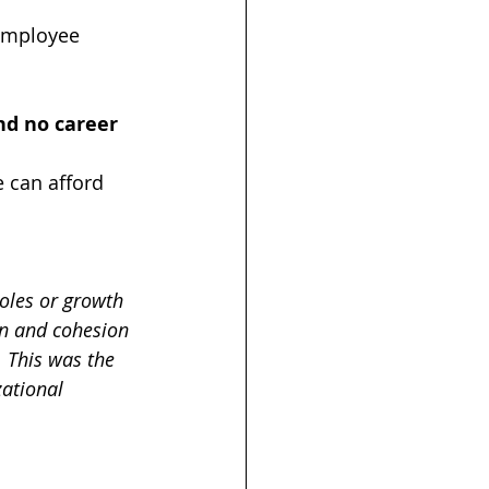
 employee 
nd no career 
 can afford 
oles or growth 
n and cohesion 
 This was the 
ational 