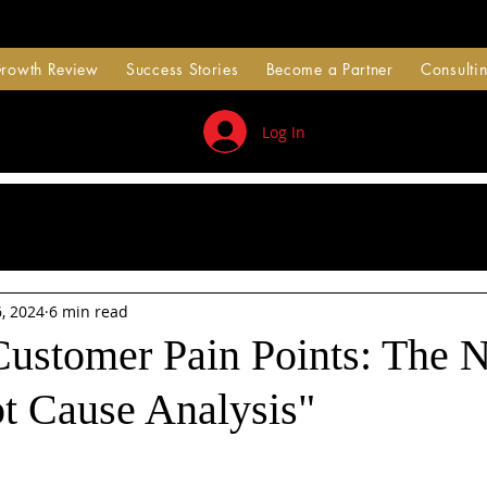
Growth Review
Success Stories
Become a Partner
Consultin
Log In
, 2024
6 min read
Customer Pain Points: The 
ot Cause Analysis"