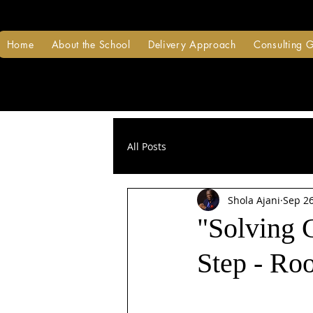
Home
About the School
Delivery Approach
Consulting 
All Posts
Shola Ajani
Sep 26
"Solving 
Step - Ro