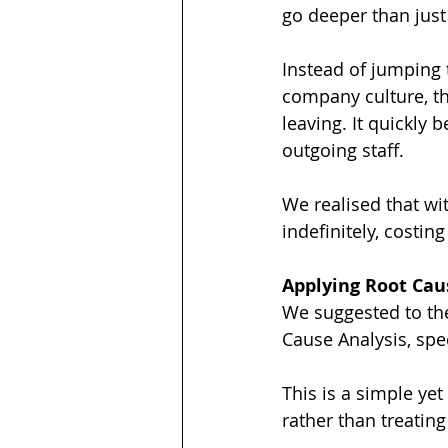
go deeper than jus
Instead of jumping 
company culture, t
leaving. It quickly
outgoing staff.
We realised that wi
indefinitely, costin
Applying Root Cau
We suggested to the
Cause Analysis, spe
This is a simple ye
rather than treatin