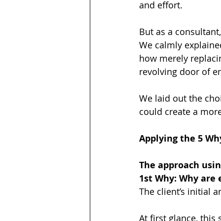
and effort.
But as a consultant,
We calmly explained
how merely replacin
revolving door of e
We laid out the cho
could create a more
Applying the 5 Why
The approach usin
1st Why: Why are 
The client’s initial
At first glance, thi