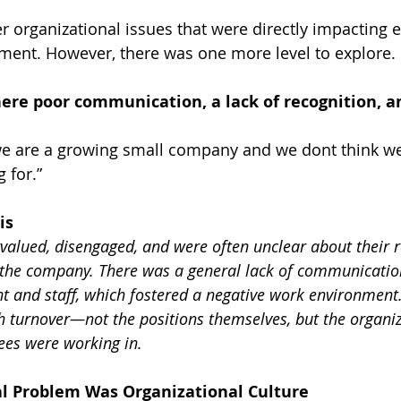
r organizational issues that were directly impacting
ent. However, there was one more level to explore.
ere poor communication, a lack of recognition, a
e are a growing small company and we dont think we
 for.”
is
valued, disengaged, and were often unclear about their r
 the company. There was a general lack of communicatio
and staff, which fostered a negative work environment.
gh turnover—not the positions themselves, but the organiz
es were working in.
al Problem Was Organizational Culture