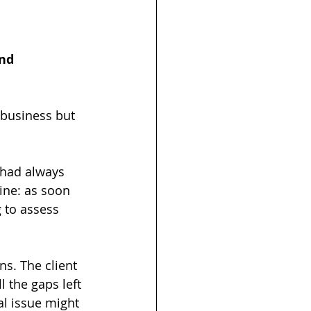
nd 
business but 
 had always 
ine: as soon 
 to assess 
ns. The client 
 the gaps left 
al issue might 