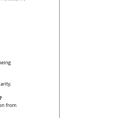
being 
arity.
?
on from 