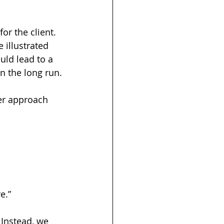
or the client. 
illustrated 
ld lead to a 
n the long run.
er approach 
e.”
 Instead, we 