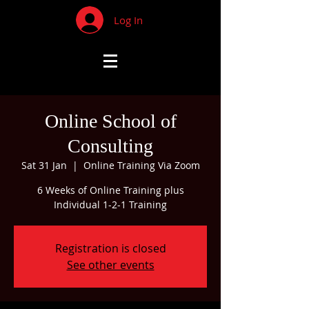
Log In
Online School of
Consulting
Sat 31 Jan
  |  
Online Training Via Zoom
6 Weeks of Online Training plus
Individual 1-2-1 Training
Registration is closed
See other events