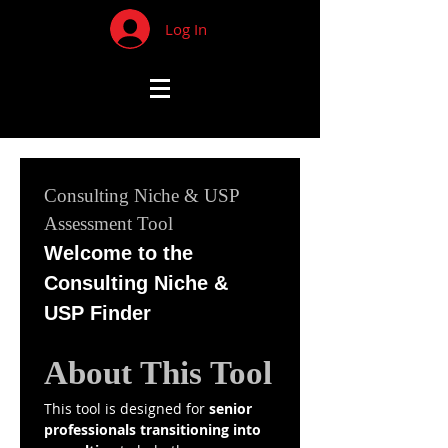
Log In
Consulting Niche & USP 
Assessment Tool
Welcome to the 
Consulting Niche & 
USP Finder
About This Tool
This tool is designed for 
senior 
professionals transitioning into 