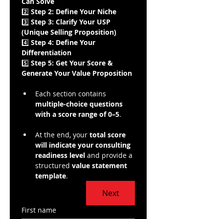
Can Solve
2️⃣ 
Step 2: Define Your Niche
3️⃣ 
Step 3: Clarify Your USP 
(Unique Selling Proposition)
4️⃣ 
Step 4: Define Your 
Differentiation
5️⃣ 
Step 5: Get Your Score & 
Generate Your Value Proposition
Each section contains 
multiple-choice questions 
with a score range of 0–5
.
At the end, your 
total score 
will indicate your consulting 
readiness level
 and provide a 
structured 
value statement 
template
.
Next
First name