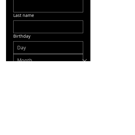
Last name
Birthday
Email
Phone
Phone