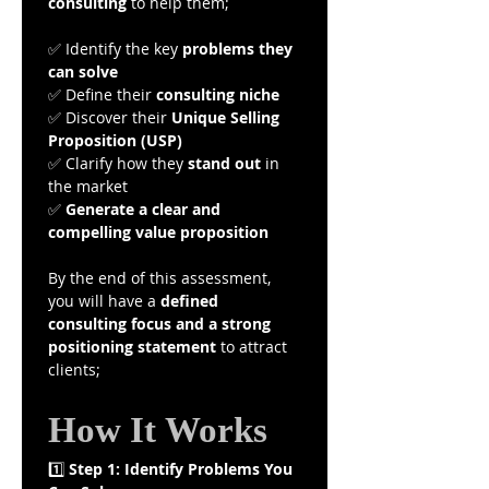
consulting
 to help them;
✅ Identify the key 
problems they 
can solve
✅ Define their 
consulting niche
✅ Discover their 
Unique Selling 
Proposition (USP)
✅ Clarify how they 
stand out
 in 
the market
✅ 
Generate a clear and 
compelling value proposition
By the end of this assessment, 
you will have a 
defined 
consulting focus and a strong 
positioning statement
 to attract 
clients;
How It Works
1️⃣ 
Step 1: Identify Problems You 